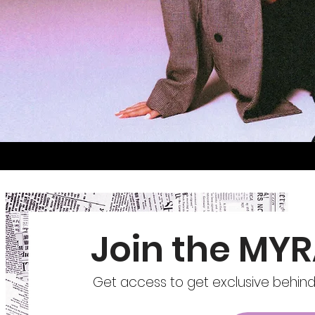
Join the MYR
Get access to get exclusive behind